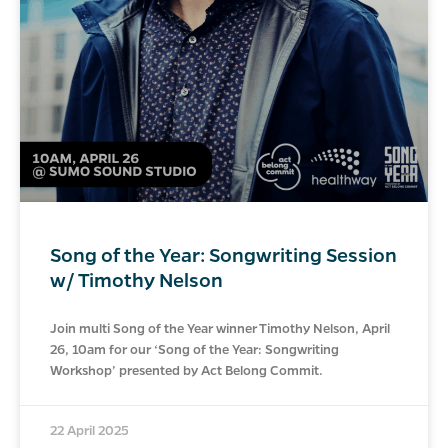
Song of the Year: Songwriting Session
w/ Timothy Nelson
Join multi Song of the Year winner Timothy Nelson, April
26, 10am for our ‘Song of the Year: Songwriting
Workshop’ presented by Act Belong Commit.
22 April 2025