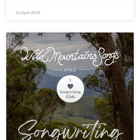
22 April 2025