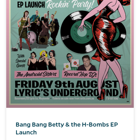
Bang Bang Betty & the H-Bombs EP
Launch