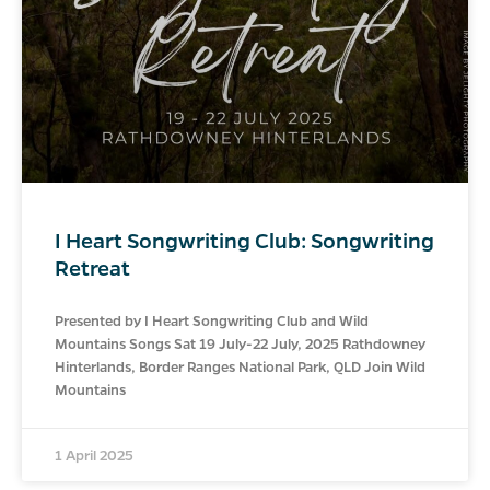
I Heart Songwriting Club: Songwriting
Retreat
Presented by I Heart Songwriting Club and Wild
Mountains Songs Sat 19 July-22 July, 2025 Rathdowney
Hinterlands, Border Ranges National Park, QLD Join Wild
Mountains
1 April 2025