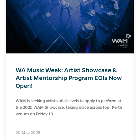
WA Music Week: Artist Showcase &
Artist Mentorship Program EOIs Now
Open!
WAM is seeking artists of all levels to apply to perform at
the 2025 WAM Showcase, taking place across four Perth
venues on Friday 19
20 May 2025