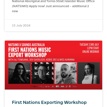
National Aboriginal and Torres Strait Islander Music Office
(NATSIMO) Apply now! Just announced – additional 2
new
15 July 2024
First Nations Exporting Workshop