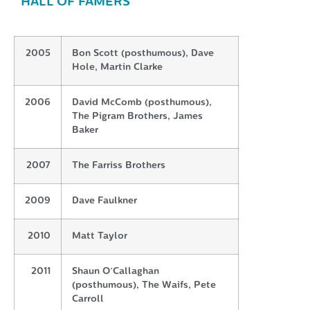
HALL OF FAMERS
2005
Bon Scott (posthumous), Dave
Hole, Martin Clarke
2006
David McComb (posthumous),
The Pigram Brothers, James
Baker
2007
The Farriss Brothers
2009
Dave Faulkner
2010
Matt Taylor
2011
Shaun O’Callaghan
(posthumous), The Waifs, Pete
Carroll