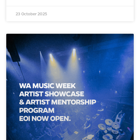
23 October 2025