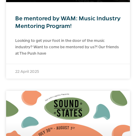
Be mentored by WAM: Music Industry
Mentoring Program!
Looking to get your foot in the door of the music
industry? Want to come be mentored by us?! Our friends
at The Push have
22 April 2025