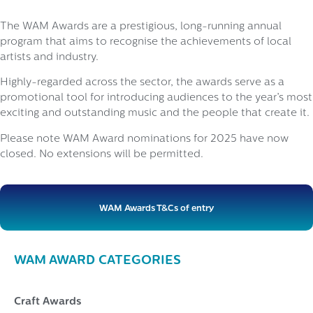
The WAM Awards are a prestigious, long-running annual
program that aims to recognise the achievements of local
artists and industry.
Highly-regarded across the sector, the awards serve as a
promotional tool for introducing audiences to the year’s most
exciting and outstanding music and the people that create it.
Please note WAM Award nominations for 2025 have now
closed. No extensions will be permitted.
WAM Awards T&Cs of entry
WAM AWARD CATEGORIES
Craft Awards