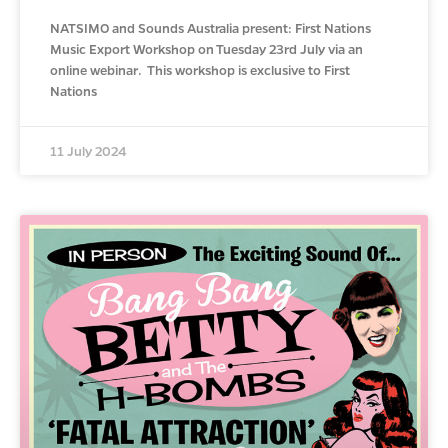
NATSIMO and Sounds Australia present: First Nations
Music Export Workshop on Tuesday 23rd July via an
online webinar. This workshop is exclusive to First
Nations
11 July 2024