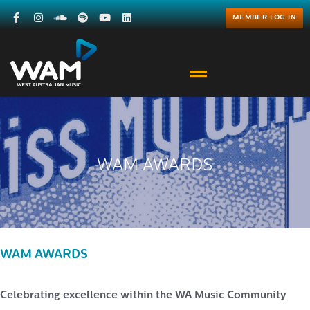
MEMBER LOG IN
WAM AWARDS
WAM AWARDS
Celebrating excellence within the WA Music Community