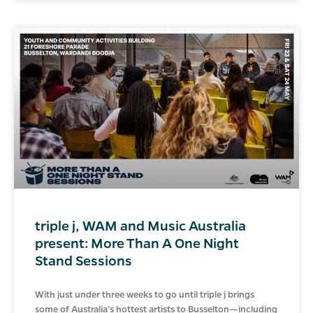
triple j, WAM and Music Australia
present: More Than A One Night
Stand Sessions
With just under three weeks to go until triple j brings
some of Australia’s hottest artists to Busselton—including