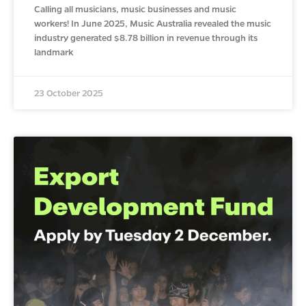
Calling all musicians, music businesses and music
workers! In June 2025, Music Australia revealed the music
industry generated $8.78 billion in revenue through its
landmark
23 October 2025