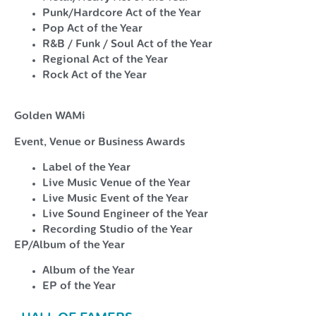
Punk/Hardcore Act of the Year
Pop Act of the Year
R&B / Funk / Soul Act of the Year
Regional Act of the Year
Rock Act of the Year
Golden WAMi
Event, Venue or Business Awards
Label of the Year
Live Music Venue of the Year
Live Music Event of the Year
Live Sound Engineer of the Year
Recording Studio of the Year
EP/Album of the Year
Album of the Year
EP of the Year