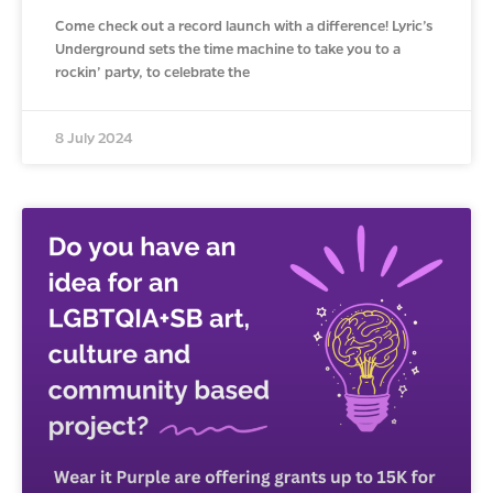
Come check out a record launch with a difference! Lyric’s
Underground sets the time machine to take you to a
rockin’ party, to celebrate the
8 July 2024