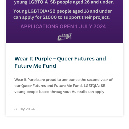
Wear It Purple – Queer Futures and
Future Me Fund
Wear it Purple are proud to announce the second year of
our Queer Futures and Future Me Fund. LGBTQIA+SB
young people based throughout Australia can apply
8 July 2024