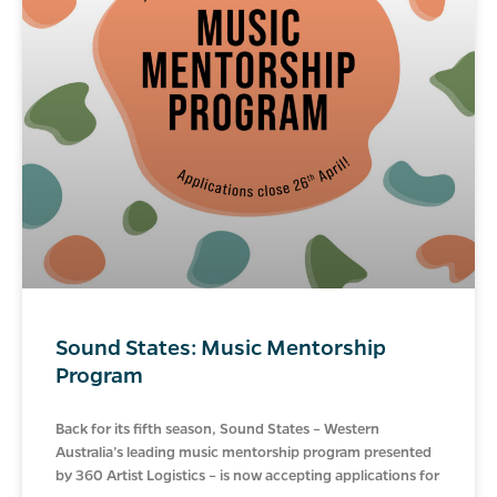
Sound States: Music Mentorship
Program
Back for its fifth season, Sound States – Western
Australia’s leading music mentorship program presented
by 360 Artist Logistics – is now accepting applications for