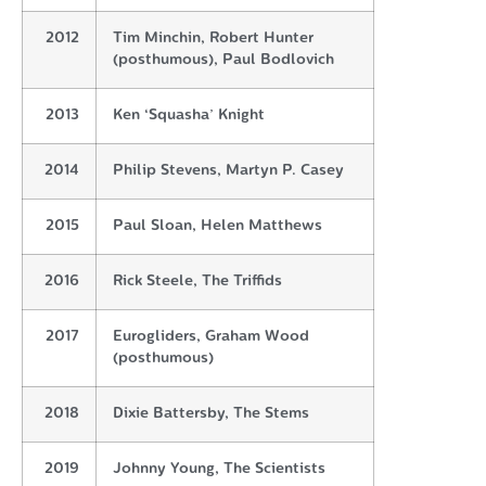
2012
Tim Minchin, Robert Hunter
(posthumous), Paul Bodlovich
2013
Ken ‘Squasha’ Knight
2014
Philip Stevens, Martyn P. Casey
2015
Paul Sloan, Helen Matthews
2016
Rick Steele, The Triffids
2017
Eurogliders, Graham Wood
(posthumous)
2018
Dixie Battersby, The Stems
2019
Johnny Young, The Scientists