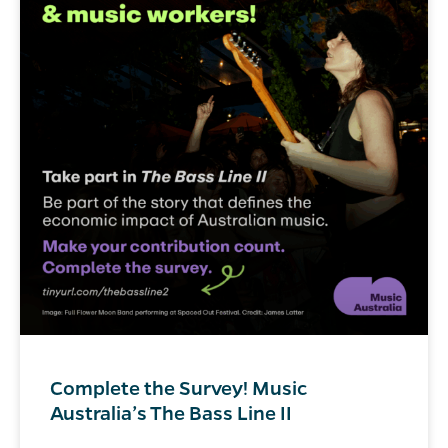
Complete the Survey! Music
Australia’s The Bass Line II