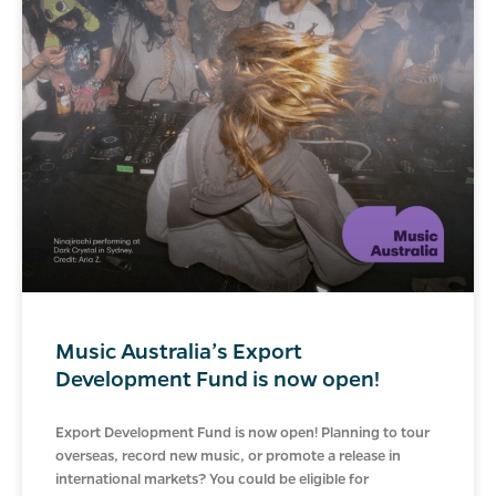
Music Australia’s Export
Development Fund is now open!
Export Development Fund is now open! Planning to tour
overseas, record new music, or promote a release in
international markets? You could be eligible for