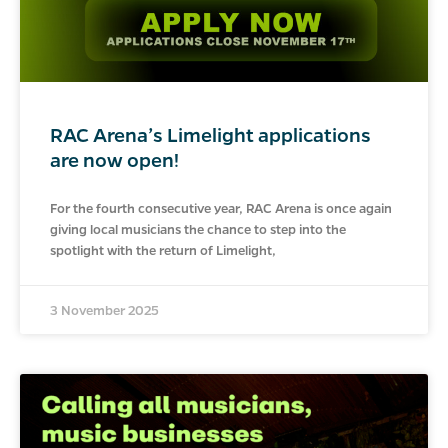
RAC Arena’s Limelight applications
are now open!
For the fourth consecutive year, RAC Arena is once again
giving local musicians the chance to step into the
spotlight with the return of Limelight,
3 November 2025