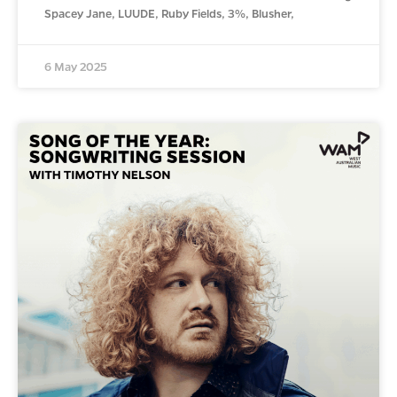
Spacey Jane, LUUDE, Ruby Fields, 3%, Blusher,
6 May 2025