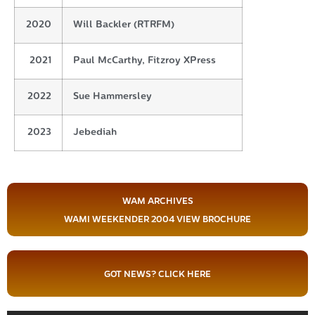
2020
Will Backler (RTRFM)
2021
Paul McCarthy, Fitzroy XPress
2022
Sue Hammersley
2023
Jebediah
WAM ARCHIVES
WAMI WEEKENDER 2004 VIEW BROCHURE
GOT NEWS? CLICK HERE