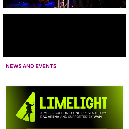
NEWS AND EVENTS