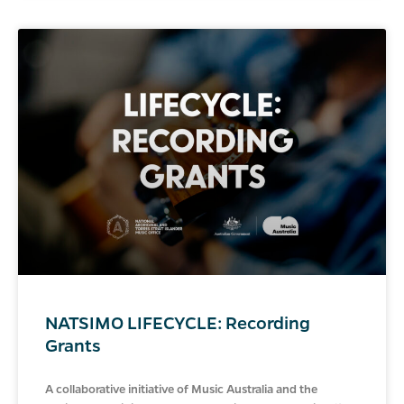
NATSIMO LIFECYCLE: Recording
Grants
A collaborative initiative of Music Australia and the