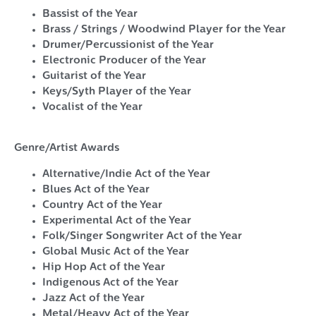
Bassist of the Year
Brass / Strings / Woodwind Player for the Year
Drumer/Percussionist of the Year
Electronic Producer of the Year
Guitarist of the Year
Keys/Syth Player of the Year
Vocalist of the Year
Genre/Artist Awards
Alternative/Indie Act of the Year
Blues Act of the Year
Country Act of the Year
Experimental Act of the Year
Folk/Singer Songwriter Act of the Year
Global Music Act of the Year
Hip Hop Act of the Year
Indigenous Act of the Year
Jazz Act of the Year
Metal/Heavy Act of the Year