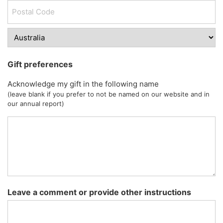
Gift preferences
Acknowledge my gift in the following name
(leave blank if you prefer to not be named on our website and in
our annual report)
Leave a comment or provide other instructions