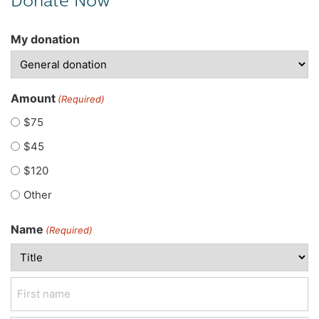
My donation
Amount
(Required)
$75
$45
$120
Other
Name
(Required)