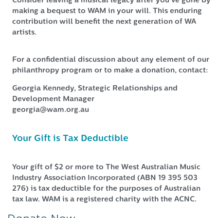
Consider leaving a musical legacy after you’ve gone by
making a bequest to WAM in your will. This enduring
contribution will benefit the next generation of WA
artists.
For a confidential discussion about any element of our
philanthropy program or to make a donation, contact:
Georgia Kennedy, Strategic Relationships and
Development Manager
georgia@wam.org.au
Your Gift is Tax Deductible
Your gift of $2 or more to The West Australian Music
Industry Association Incorporated (ABN 19 395 503
276) is tax deductible for the purposes of Australian
tax law. WAM is a registered charity with the ACNC.
Donate Now