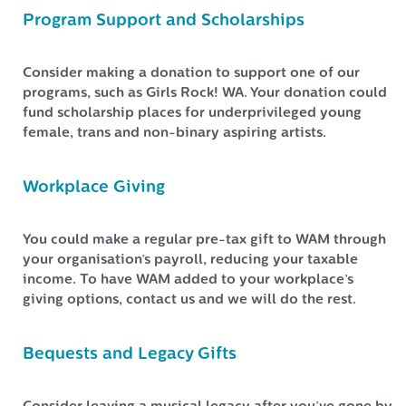
Program Support and Scholarships
Consider making a donation to support one of our
programs, such as Girls Rock! WA. Your donation could
fund scholarship places for underprivileged young
female, trans and non-binary aspiring artists.
Workplace Giving
You could make a regular pre-tax gift to WAM through
your organisation’s payroll, reducing your taxable
income. To have WAM added to your workplace’s
giving options, contact us and we will do the rest.
Bequests and Legacy Gifts