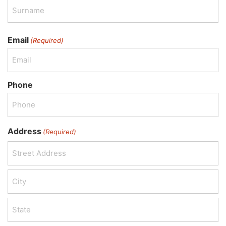
Email
(Required)
Phone
Address
(Required)