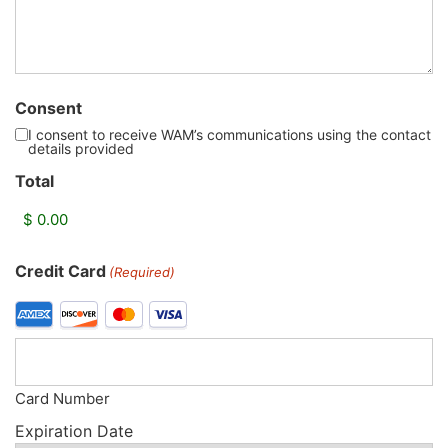
Consent
I consent to receive WAM’s communications using the contact
details provided
Total
Credit Card
(Required)
Card Number
Expiration Date