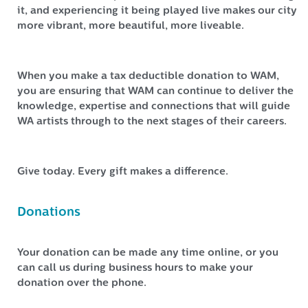
it, and experiencing it being played live makes our city
more vibrant, more beautiful, more liveable.
When you make a tax deductible donation to WAM,
you are ensuring that WAM can continue to deliver the
knowledge, expertise and connections that will guide
WA artists through to the next stages of their careers.
Give today. Every gift makes a difference.
Donations
Your donation can be made any time online, or you
can call us during business hours to make your
donation over the phone.