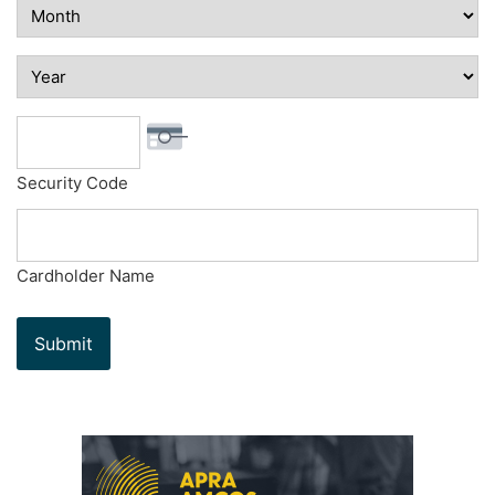
Security Code
Cardholder Name