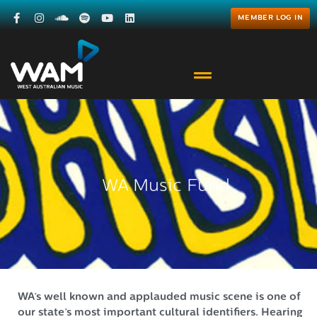
MEMBER LOG IN
WA Music Fund
WA’s well known and applauded music scene is one of
our state’s most important cultural identifiers. Hearing