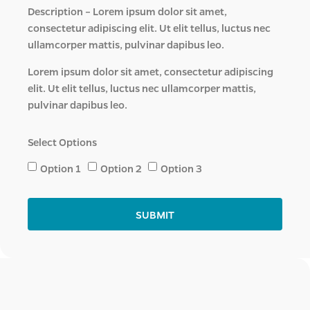
Description – Lorem ipsum dolor sit amet,
consectetur adipiscing elit. Ut elit tellus, luctus nec
ullamcorper mattis, pulvinar dapibus leo.
Lorem ipsum dolor sit amet, consectetur adipiscing
elit. Ut elit tellus, luctus nec ullamcorper mattis,
pulvinar dapibus leo.
Select Options
Option 1
Option 2
Option 3
SUBMIT