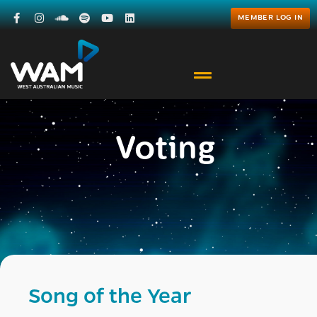
MEMBER LOG IN
Voting
Song of the Year