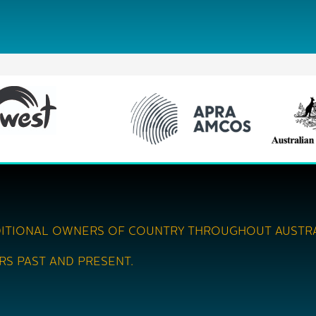
ITIONAL OWNERS OF COUNTRY THROUGHOUT AUSTRA
RS PAST AND PRESENT.