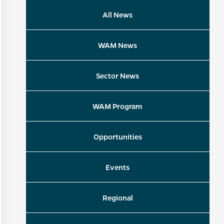
All News
WAM News
Sector News
WAM Program
Opportunities
Events
Regional