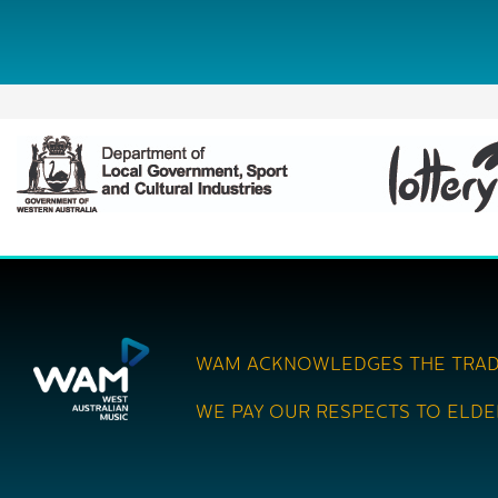
WAM ACKNOWLEDGES THE TRAD
WE PAY OUR RESPECTS TO ELDE