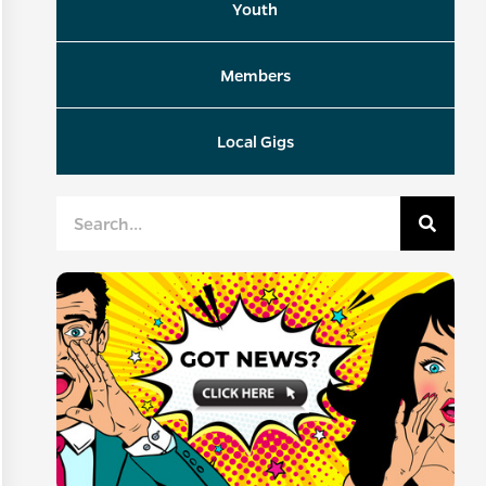
Youth
Members
Local Gigs