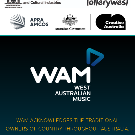
WAM ACKNOWLEDGES THE TRADITIONAL
OWNERS OF COUNTRY THROUGHOUT AUSTRALIA.