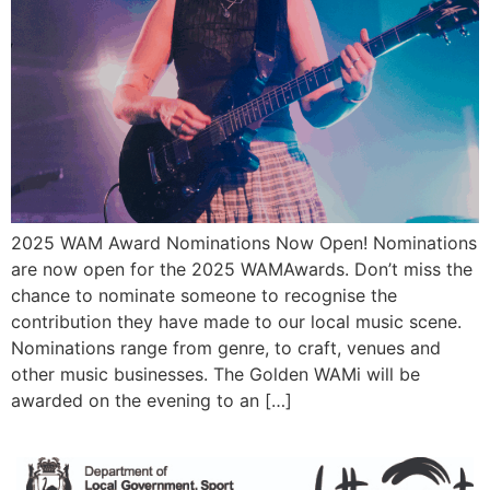
2025 WAM Award Nominations Now Open! Nominations
are now open for the 2025 WAMAwards. Don’t miss the
chance to nominate someone to recognise the
contribution they have made to our local music scene.
Nominations range from genre, to craft, venues and
other music businesses. The Golden WAMi will be
awarded on the evening to an […]