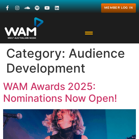
MEMBER LOG IN
Category:
Audience
Development
WAM Awards 2025:
Nominations Now Open!