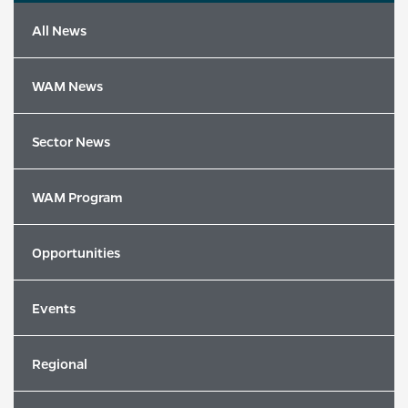
All News
WAM News
Sector News
WAM Program
Opportunities
Events
Latest News
Regional
2026 Song of the Year Winners Revealed