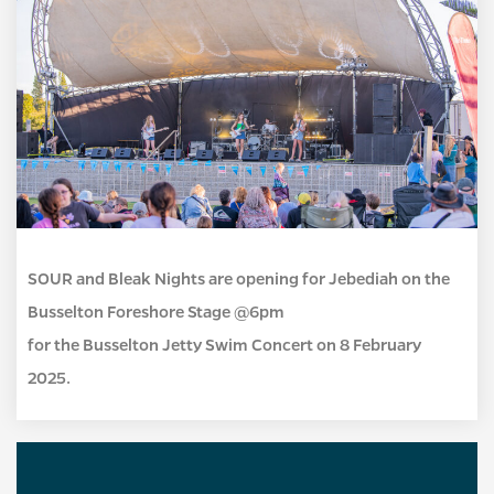
SOUR and Bleak Nights are opening for Jebediah on the
Busselton Foreshore Stage @6pm
for the Busselton Jetty Swim Concert on 8 February
2025.