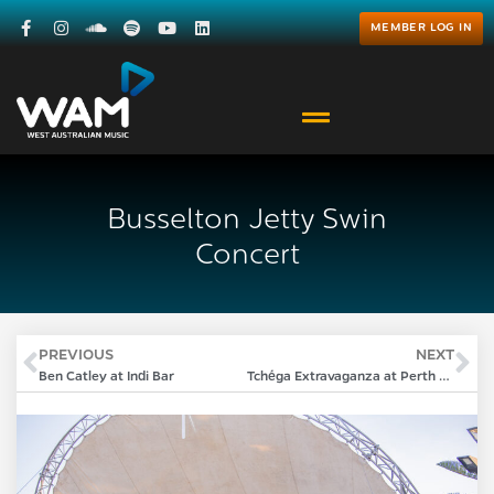
MEMBER LOG IN
Busselton Jetty Swin
Concert
PREVIOUS
NEXT
Ben Catley at Indi Bar
Tchéga Extravaganza at Perth Festival