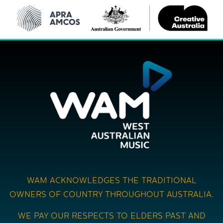
WAM ACKNOWLEDGES THE TRADITIONAL
OWNERS OF COUNTRY THROUGHOUT AUSTRALIA.
WE PAY OUR RESPECTS TO ELDERS PAST AND