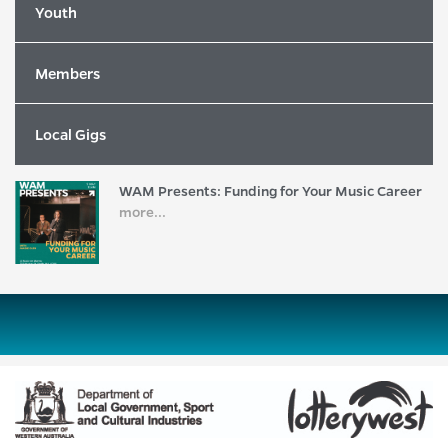
more...
Youth
Members
2026 WAM Song of the Year Nominees
Revealed!
more...
Local Gigs
WAM Presents: Funding for Your Music Career
more...