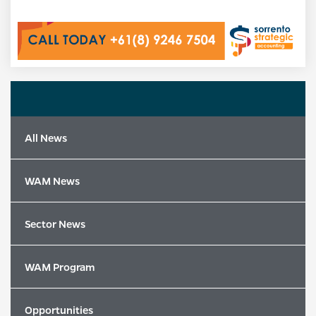
All News
WAM News
Sector News
WAM Program
Opportunities