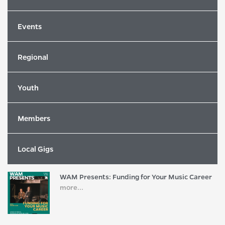
Events
Latest News
Regional
2026 Song of the Year Winners Revealed
more...
Youth
Members
2026 WAM Song of the Year Nominees
Revealed!
more...
Local Gigs
WAM Presents: Funding for Your Music Career
more...