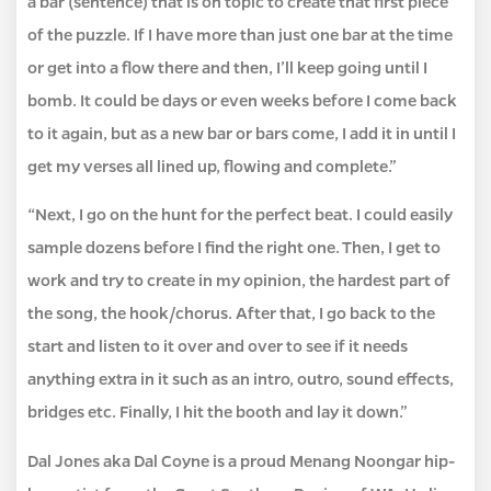
a bar (sentence) that is on topic to create that first piece
of the puzzle. If I have more than just one bar at the time
or get into a flow there and then, I’ll keep going until I
bomb. It could be days or even weeks before I come back
to it again, but as a new bar or bars come, I add it in until I
get my verses all lined up, flowing and complete.”
“Next, I go on the hunt for the perfect beat. I could easily
sample dozens before I find the right one. Then, I get to
work and try to create in my opinion, the hardest part of
the song, the hook/chorus. After that, I go back to the
start and listen to it over and over to see if it needs
anything extra in it such as an intro, outro, sound effects,
bridges etc. Finally, I hit the booth and lay it down.”
Dal Jones aka Dal Coyne is a proud Menang Noongar hip-