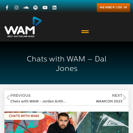
MEMBER LOG IN
Chats with WAM – Dal
Jones
PREVIOUS
NEXT
Chats with WAM – Jordan Anthony
WAMCON 2023