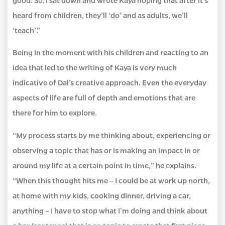
heard from children, they’ll ‘do’ and as adults, we’ll
‘teach’.”
Being in the moment with his children and reacting to an
idea that led to the writing of Kaya is very much
indicative of Dal’s creative approach. Even the everyday
aspects of life are full of depth and emotions that are
there for him to explore.
“My process starts by me thinking about, experiencing or
observing a topic that has or is making an impact in or
around my life at a certain point in time,” he explains.
“When this thought hits me – I could be at work up north,
at home with my kids, cooking dinner, driving a car,
anything – I have to stop what I’m doing and think about