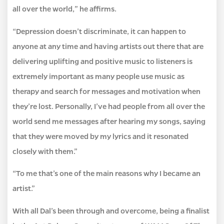
all over the world,” he affirms.
“Depression doesn’t discriminate, it can happen to
anyone at any time and having artists out there that are
delivering uplifting and positive music to listeners is
extremely important as many people use music as
therapy and search for messages and motivation when
they’re lost. Personally, I’ve had people from all over the
world send me messages after hearing my songs, saying
that they were moved by my lyrics and it resonated
closely with them.”
“To me that’s one of the main reasons why I became an
artist.”
With all Dal’s been through and overcome, being a finalist