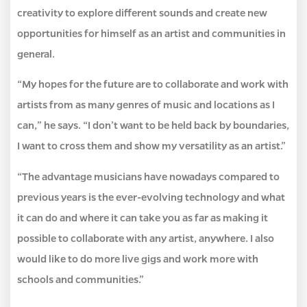
creativity to explore different sounds and create new
opportunities for himself as an artist and communities in
general.
“My hopes for the future are to collaborate and work with
artists from as many genres of music and locations as I
can,” he says. “I don’t want to be held back by boundaries,
I want to cross them and show my versatility as an artist.”
“The advantage musicians have nowadays compared to
previous years is the ever-evolving technology and what
it can do and where it can take you as far as making it
possible to collaborate with any artist, anywhere. I also
would like to do more live gigs and work more with
schools and communities.”