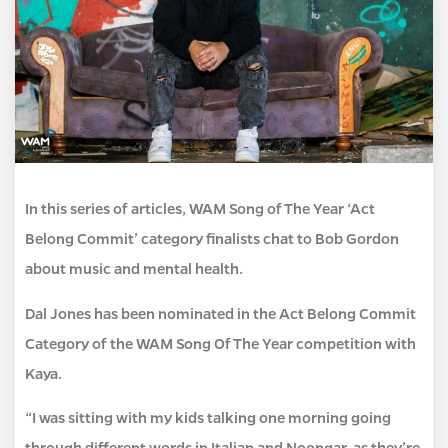
In this series of articles, WAM Song of The Year ‘Act
Belong Commit’ category finalists chat to Bob Gordon
about music and mental health.
Dal Jones has been nominated in the Act Belong Commit
Category of the WAM Song Of The Year competition with
Kaya.
“I was sitting with my kids talking one morning going
through different words in Italian and Noongar, as they’re