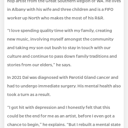
hop artist from the Great Southern Region of WA. He lives
in Albany with his wife and three children and is a FIFO
worker up North who makes the most of his R&R.
“I love spending quality time with my family, creating
new music, involving myself amongst the community
and taking my son out bush to stay in touch with our
culture and continue to pass down family traditions and
stories from our elders,” he says.
In 2021 Dal was diagnosed with Parotid Gland cancer and
had to undergo immediate surgery. His mental health also
took a turn as a result.
“I got hit with depression and I honestly felt that this
could be the end for me as an artist, before I even got a
chance to begin,” he explains. “But I rebuilt a mental state