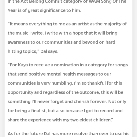
in the Act Belong Commit category of WAM Song Of The
Year is of great significance to him.
“It means everything to me as an artist as the majority of
the music I write, I write with a hope that it will bring
awareness to our communities and beyond on hard
hitting topics,” Dal says.
“For Kaya to receive a nomination in a category for songs
that send positive mental health messages to our
communities is very humbling. I’m so thankful for this
opportunity and regardless of the outcome, this will be
something I’ll never forget and cherish forever. Not only
for being a finalist, but also because I got to record and
share the experience with my two eldest children.”
As for the future Dal has more resolve than ever to use his