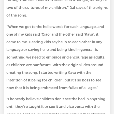
two of the cultures of my children,” Dal says of the origins
of the song.
“When we got to the hello words for each language, and
one of my kids said ’Ciao’ and the other said ‘Kaya’, it
came to me. Hearing kids say hello to each other in any
language or saying hello and being kind in general, is
something we need to embrace and encourage as adults,
as children are our future. With the original idea around
creating the song, I started writing Kaya with the
intention of it being for children, but it’s so boss to see
now that it is being embraced from fullas of all ages.”
“I honestly believe children don’t see the bad in anything
until they’re taught it or see it and vice versa with the
good. So, I sat down and wrote Kaya hoping that after it’s