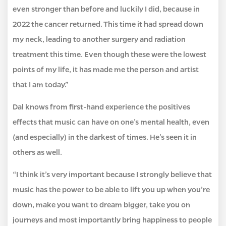
even stronger than before and luckily I did, because in
2022 the cancer returned. This time it had spread down
my neck, leading to another surgery and radiation
treatment this time. Even though these were the lowest
points of my life, it has made me the person and artist
that I am today.”
Dal knows from first-hand experience the positives
effects that music can have on one’s mental health, even
(and especially) in the darkest of times. He’s seen it in
others as well.
“I think it’s very important because I strongly believe that
music has the power to be able to lift you up when you’re
down, make you want to dream bigger, take you on
journeys and most importantly bring happiness to people