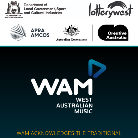
WAM ACKNOWLEDGES THE TRADITIONAL