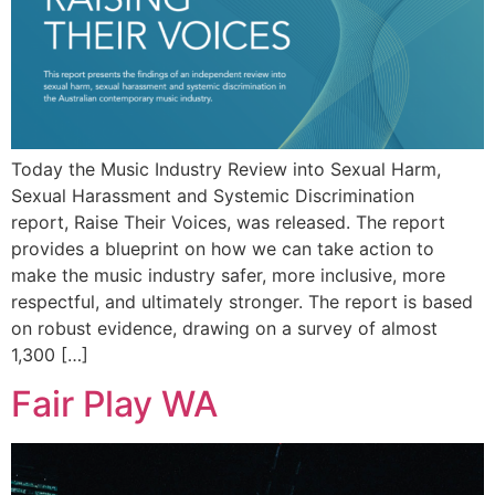
Today the Music Industry Review into Sexual Harm,
Sexual Harassment and Systemic Discrimination
report, Raise Their Voices, was released. The report
provides a blueprint on how we can take action to
make the music industry safer, more inclusive, more
respectful, and ultimately stronger. The report is based
on robust evidence, drawing on a survey of almost
1,300 […]
Fair Play WA