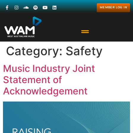
MEMBER LOG IN
Category:
Safety
Music Industry Joint
Statement of
Acknowledgement