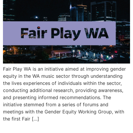
Fair Play WA is an initiative aimed at improving gender
equity in the WA music sector through understanding
the lives experiences of individuals within the sector,
conducting additional research, providing awareness,
and presenting informed recommendations. The
initiative stemmed from a series of forums and
meetings with the Gender Equity Working Group, with
the first Fair […]