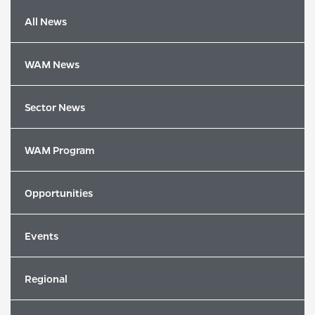
All News
WAM News
Sector News
WAM Program
Opportunities
Events
Latest News
Regional
2026 Song of the Year Winners Revealed