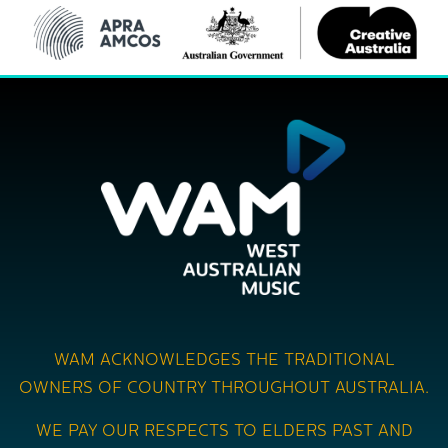
WAM ACKNOWLEDGES THE TRADITIONAL
OWNERS OF COUNTRY THROUGHOUT AUSTRALIA.
WE PAY OUR RESPECTS TO ELDERS PAST AND