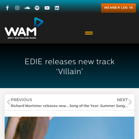
MEMBER LOG IN
EDIE releases new track
‘Villain’
PREVIOUS
NEXT
Richard Mortimer releases new album ‘XS in an XXL world’
Song of the Year: Summer Songwriting Sessions