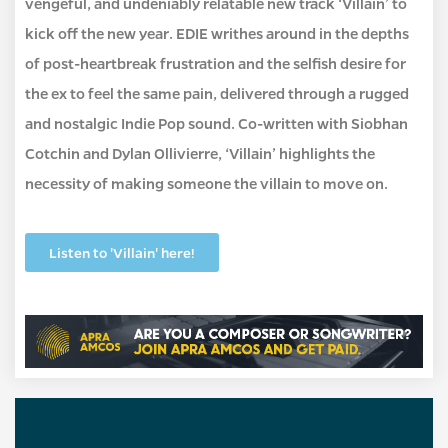
vengeful, and undeniably relatable new track ‘Villain’ to
kick off the new year. EDIE writhes around in the depths
of post-heartbreak frustration and the selfish desire for
the ex to feel the same pain, delivered through a rugged
and nostalgic Indie Pop sound. Co-written with Siobhan
Cotchin and Dylan Ollivierre, ‘Villain’ highlights the
necessity of making someone the villain to move on.
Listen to 'Villain' here!