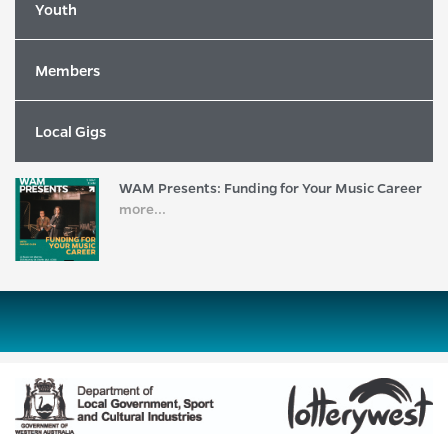
more...
Youth
Members
2026 WAM Song of the Year Nominees
Revealed!
more...
Local Gigs
WAM Presents: Funding for Your Music Career
more...