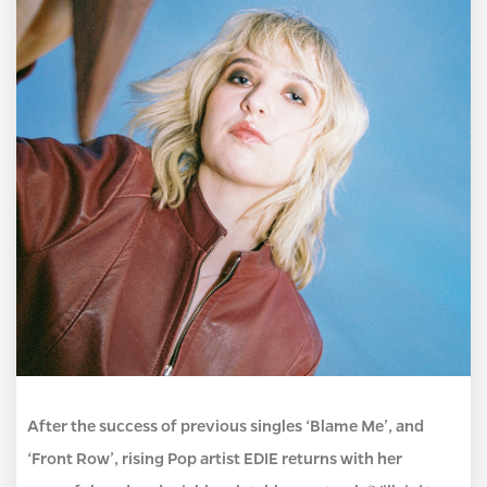
After the success of previous singles ‘Blame Me’, and
‘Front Row’, rising Pop artist EDIE returns with her